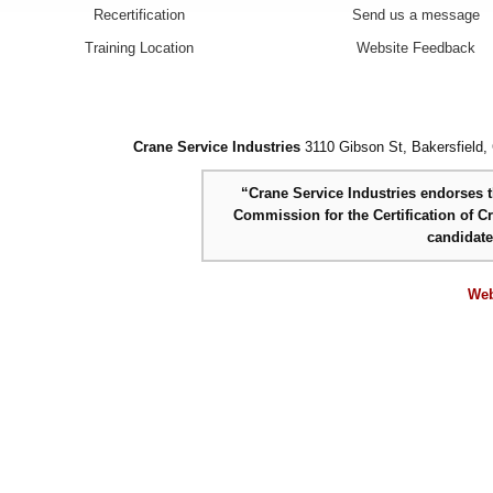
Recertification
Send us a message
Training Location
Website Feedback
Crane Service Industries
3110 Gibson St, Bakersfield,
“Crane Service Industries endorses th
Commission for the Certification of C
candidat
Web