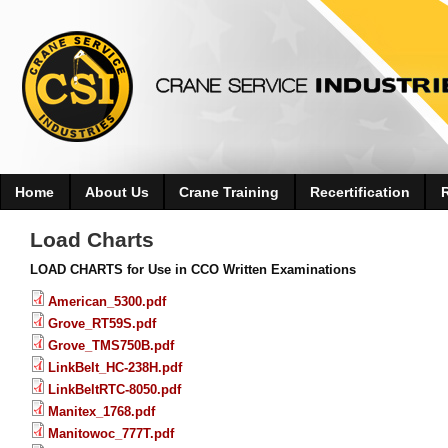
Home
About Us
Crane Training
Recertification
Load Charts
LOAD CHARTS for Use in CCO Written Examinations
American_5300.pdf
Grove_RT59S.pdf
Grove_TMS750B.pdf
LinkBelt_HC-238H.pdf
LinkBeltRTC-8050.pdf
Manitex_1768.pdf
Manitowoc_777T.pdf