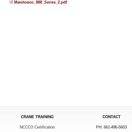
Manitowoc_888_Series_2.pdf
CRANE TRAINING
CONTACT
NCCCO Certification
PH: 661-496-5603