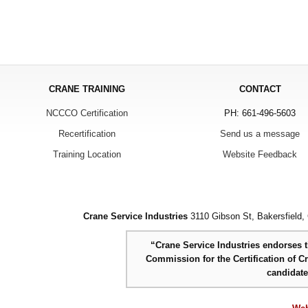
CRANE TRAINING
CONTACT
NCCCO Certification
PH: 661-496-5603
Recertification
Send us a message
Training Location
Website Feedback
Crane Service Industries
3110 Gibson St, Bakersfield,
“Crane Service Industries endorses th
Commission for the Certification of C
candidat