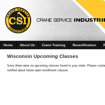
Home
About Us
Crane Training
Recertification
Wisconsin Upcoming Classes
Sorry there were no upcoming classes found in your state. Please contac
notified about future open enrollment classes.